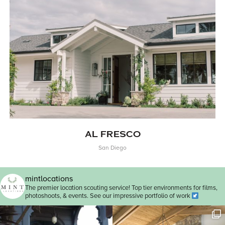
AL FRESCO
San Diego
mintlocations
The premier location scouting service! Top tier environments for films,
photoshoots, & events. See our impressive portfolio of work