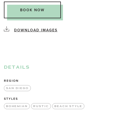
BOOK NOW
DOWNLOAD IMAGES
DETAILS
REGION
SAN DIEGO
STYLES
BOHEMIAN
RUSTIC
BEACH STYLE