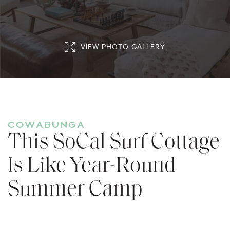
VIEW PHOTO GALLERY
COWABUNGA
This SoCal Surf Cottage
Is Like Year-Round
Summer Camp