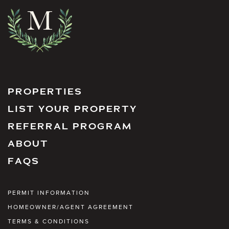
PROPERTIES
LIST YOUR PROPERTY
REFERRAL PROGRAM
ABOUT
FAQS
PERMIT INFORMATION
HOMEOWNER/AGENT AGREEMENT
TERMS & CONDITIONS