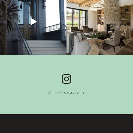
@mintlocations