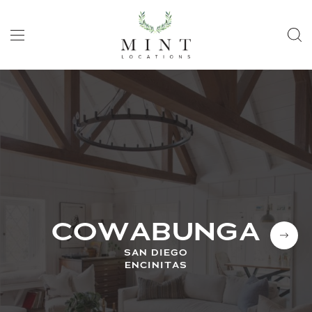
COWABUNGA
SAN DIEGO
ENCINITAS