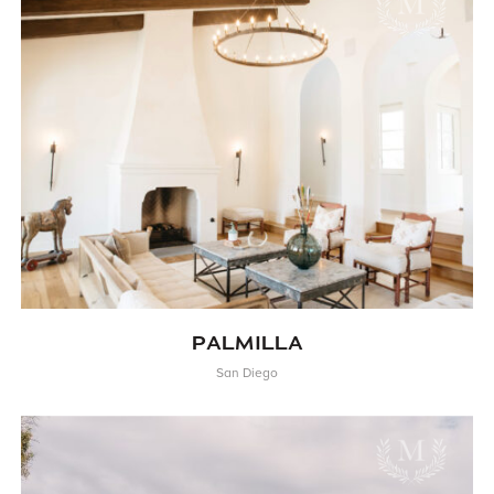
PALMILLA
San Diego