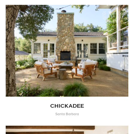
CHICKADEE
Santa Barbara