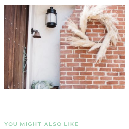
YOU MIGHT ALSO LIKE