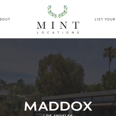
BOUT
LIST YOU
MADDOX
LOS ANGELES