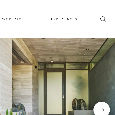
R PROPERTY
EXPERIENCES