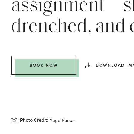
assignment—sl
drenched, and e
DOWNLOAD IM
BOOK NOW
Photo Credit:
Yuya Parker