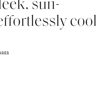
eek, sun-
ffortlessly cool
AGES