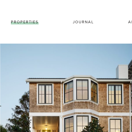
PROPERTIES
JOURNAL
A