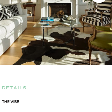
DETAILS
THE VIBE