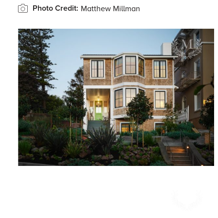
Photo Credit:
Matthew Millman