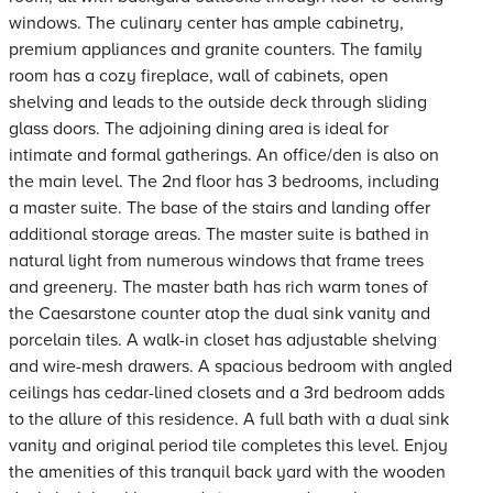
windows. The culinary center has ample cabinetry,
premium appliances and granite counters. The family
room has a cozy fireplace, wall of cabinets, open
shelving and leads to the outside deck through sliding
glass doors. The adjoining dining area is ideal for
intimate and formal gatherings. An office/den is also on
the main level. The 2nd floor has 3 bedrooms, including
a master suite. The base of the stairs and landing offer
additional storage areas. The master suite is bathed in
natural light from numerous windows that frame trees
and greenery. The master bath has rich warm tones of
the Caesarstone counter atop the dual sink vanity and
porcelain tiles. A walk-in closet has adjustable shelving
and wire-mesh drawers. A spacious bedroom with angled
ceilings has cedar-lined closets and a 3rd bedroom adds
to the allure of this residence. A full bath with a dual sink
vanity and original period tile completes this level. Enjoy
the amenities of this tranquil back yard with the wooden