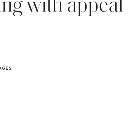
ng with appeal
AGES