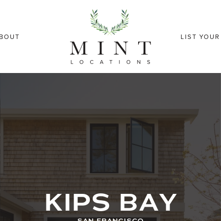
BOUT
LIST YOU
KIPS BAY
SAN FRANCISCO