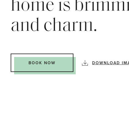
home is brimmi
and charm.
DOWNLOAD IM
BOOK NOW