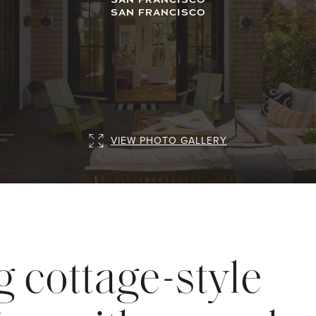
SAN FRANCISCO
VIEW PHOTO GALLERY
 cottage-style