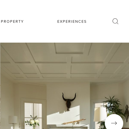
R PROPERTY
EXPERIENCES