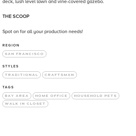
deck, lush level lawn and vine-covered gazebo.
THE SCOOP
Spot on for all your production needs!
REGION
SAN FRANCISCO
STYLES
TRADITIONAL
CRAFTSMAN
TAGS
BAY AREA
HOME OFFICE
HOUSEHOLD PETS
WALK IN CLOSET