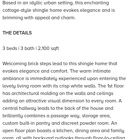
Based in an idyllic urban setting, this enchanting
cottage-style shingle home evokes elegance and is
brimming with appeal and charm.
THE DETAILS
3 beds | 3 bath | 2,100 sqft
Welcoming brick steps lead to this shingle home that
evokes elegance and comfort. The warm intimate
ambiance is immediately experienced upon entering the
lovely living room with its crisp white walls. The 1st floor
has architectural molding on the walls and ceilings
adding an attractive visual dimension to every room. A
central hallway leads to the back of the house and
brilliantly combines a passage way, storage area,
custom built-in pantry and discreet powder room. An
open floor plan boasts a kitchen, dining area and family
room, all with backyard outlooks through floor-to-ceiling