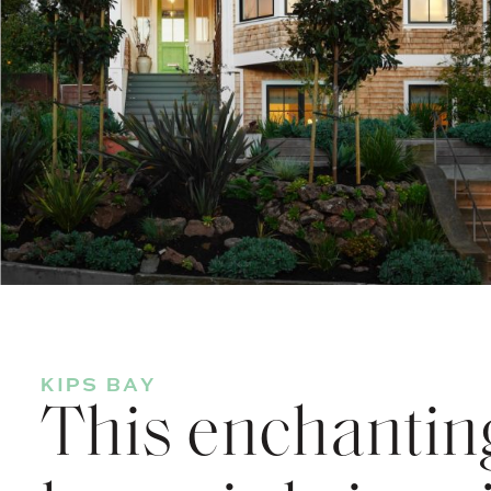
KIPS BAY
This enchanting