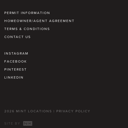
PERMIT INFORMATION
HOMEOWNER/AGENT AGREEMENT
TERMS & CONDITIONS
CONTACT US
INSTAGRAM
FACEBOOK
PINTEREST
LINKEDIN
2026 MINT LOCATIONS |
PRIVACY POLICY
SITE BY