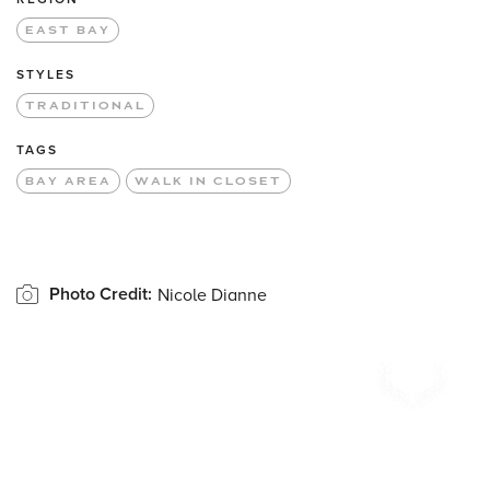
EAST BAY
STYLES
TRADITIONAL
TAGS
BAY AREA
WALK IN CLOSET
Photo Credit:
Nicole Dianne