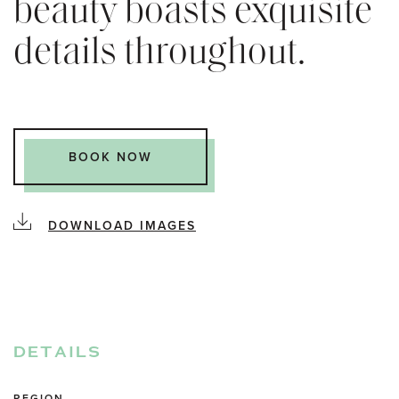
beauty boasts exquisite
details throughout.
BOOK NOW
DOWNLOAD IMAGES
DETAILS
REGION