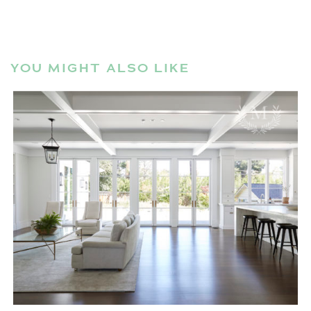
YOU MIGHT ALSO LIKE