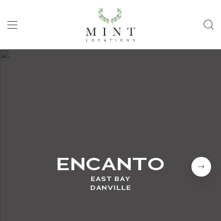
ENCANTO
EAST BAY
DANVILLE