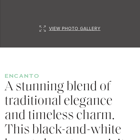
VIEW PHOTO GALLERY
ENCANTO
A stunning blend of
traditional elegance
and timeless charm.
This black-and-white