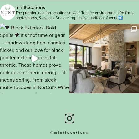
mintlocations
The premier location scouting service! Top tier environments for films,
photoshoots, & events. See our impressive portfolio of work
@mintlocations