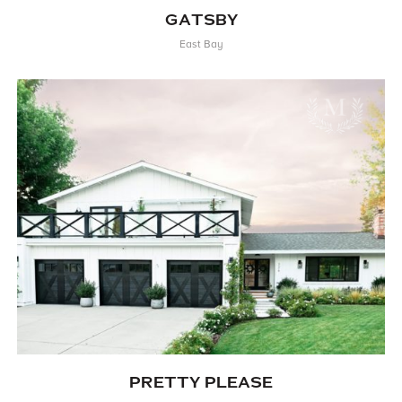
GATSBY
East Bay
PRETTY PLEASE