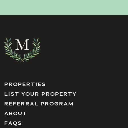
PROPERTIES
LIST YOUR PROPERTY
REFERRAL PROGRAM
ABOUT
FAQS