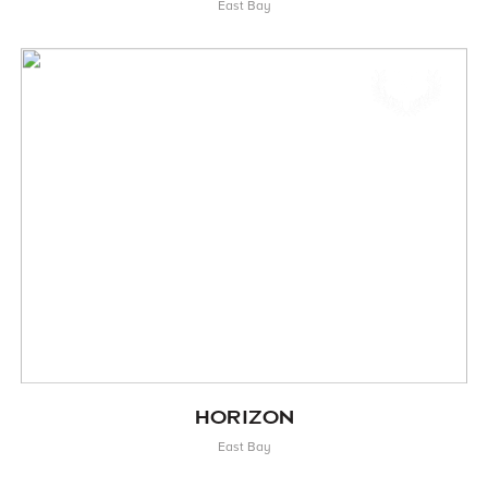
East Bay
HORIZON
East Bay