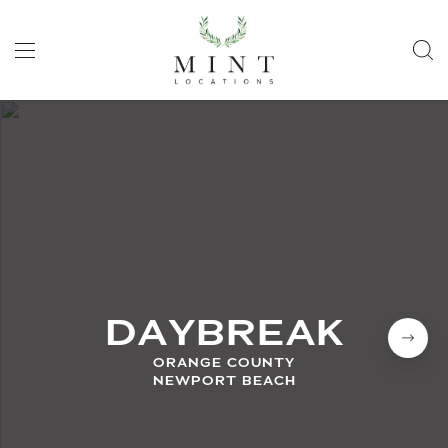
DAYBREAK
ORANGE COUNTY
NEWPORT BEACH