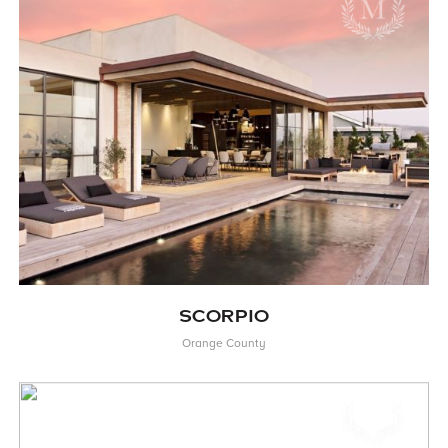
SCORPIO
Orange County