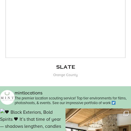
SLATE
Orange County
mintlocations
The premier location scouting service! Top tier environments for films,
photoshoots, & events. See our impressive portfolio of work