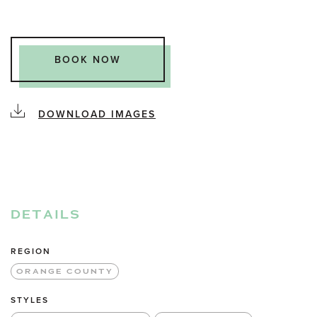
BOOK NOW
DOWNLOAD IMAGES
DETAILS
REGION
ORANGE COUNTY
STYLES