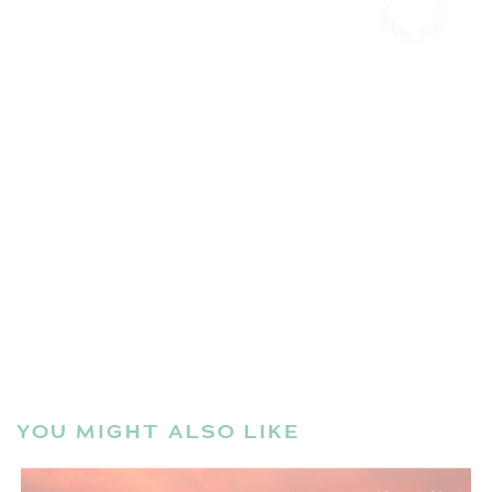
YOU MIGHT ALSO LIKE