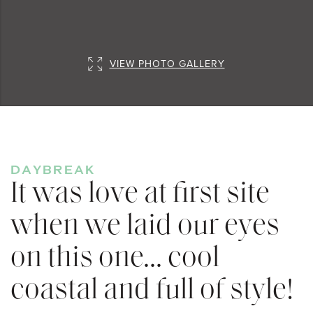
VIEW PHOTO GALLERY
DAYBREAK
It was love at first site
when we laid our eyes
on this one... cool
coastal and full of style!