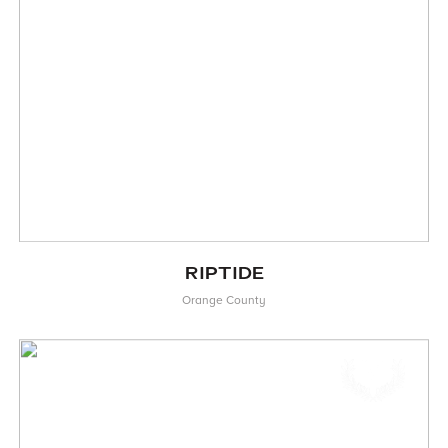
RIPTIDE
Orange County