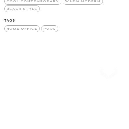
COOL CONTEMPORARY
WARM MODERN
BEACH STYLE
TAGS
HOME OFFICE
POOL