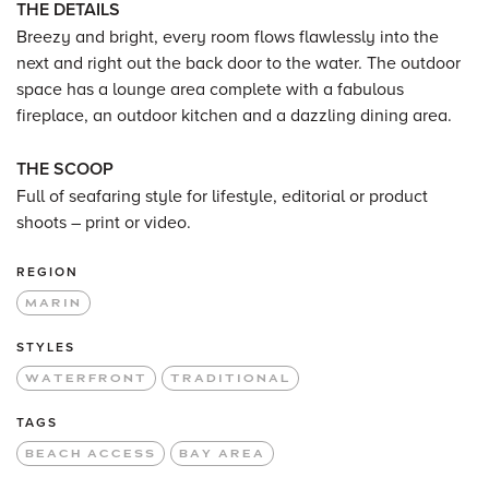
THE DETAILS
Breezy and bright, every room flows flawlessly into the
next and right out the back door to the water. The outdoor
space has a lounge area complete with a fabulous
fireplace, an outdoor kitchen and a dazzling dining area.
THE SCOOP
Full of seafaring style for lifestyle, editorial or product
shoots – print or video.
REGION
MARIN
STYLES
WATERFRONT
TRADITIONAL
TAGS
BEACH ACCESS
BAY AREA