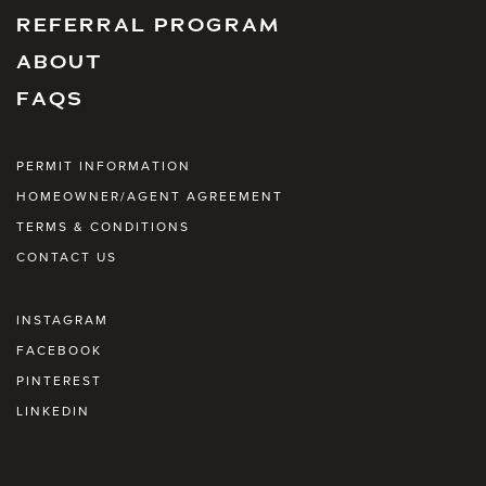
REFERRAL PROGRAM
ABOUT
FAQS
PERMIT INFORMATION
HOMEOWNER/AGENT AGREEMENT
TERMS & CONDITIONS
CONTACT US
INSTAGRAM
FACEBOOK
PINTEREST
LINKEDIN