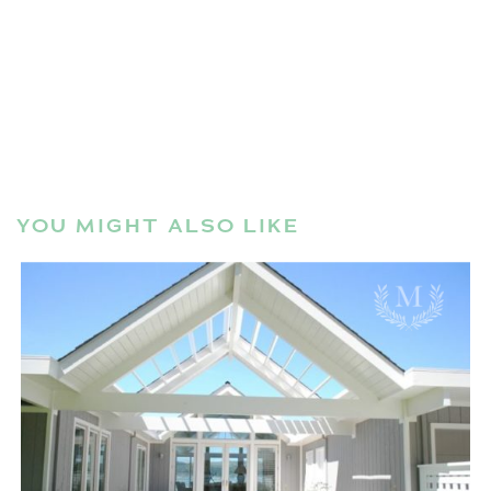
YOU MIGHT ALSO LIKE