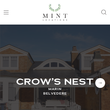
CROW’S NEST
MARIN
BELVEDERE