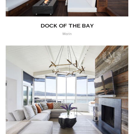
DOCK OF THE BAY
Marin