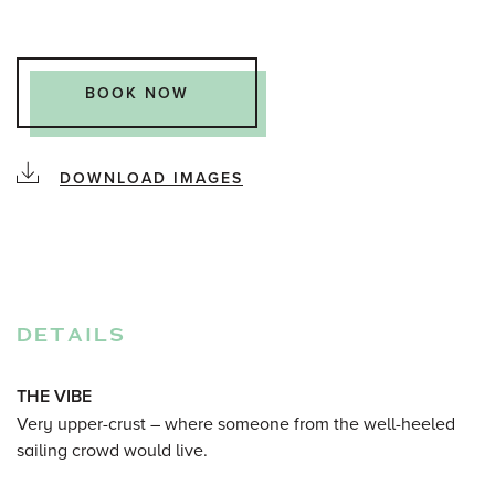
BOOK NOW
DOWNLOAD IMAGES
DETAILS
THE VIBE
Very upper-crust – where someone from the well-heeled
sailing crowd would live.