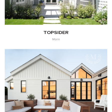
TOPSIDER
Marin