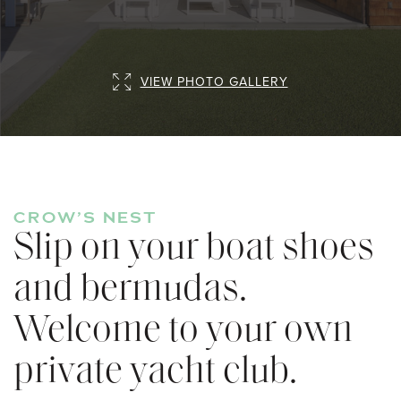
VIEW PHOTO GALLERY
CROW’S NEST
Slip on your boat shoes
and bermudas.
Welcome to your own
private yacht club.