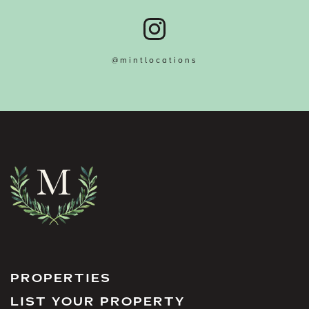
@mintlocations
PROPERTIES
LIST YOUR PROPERTY