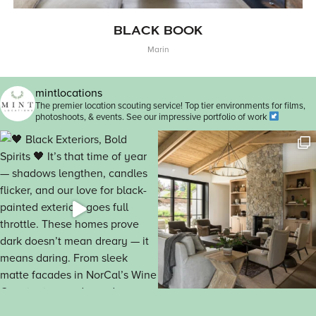
BLACK BOOK
Marin
mintlocations
The premier location scouting service! Top tier environments for films,
photoshoots, & events. See our impressive portfolio of work