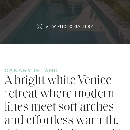
VIEW PHOTO GALLERY
CANARY ISLAND
A bright white Venice
retreat where modern
lines meet soft arches
and effortless warmth.