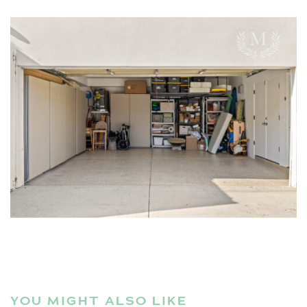
YOU MIGHT ALSO LIKE