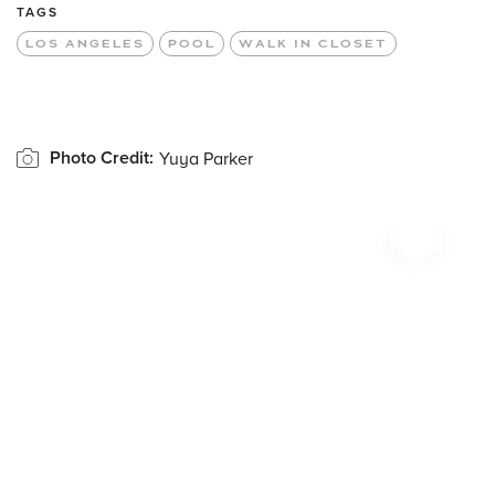
TAGS
LOS ANGELES
POOL
WALK IN CLOSET
Photo Credit:
Yuya Parker