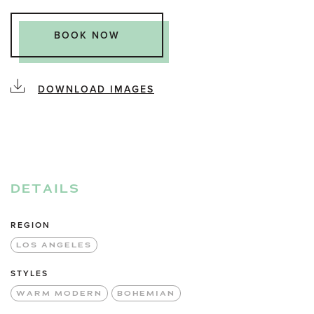
BOOK NOW
DOWNLOAD IMAGES
DETAILS
REGION
LOS ANGELES
STYLES
WARM MODERN
BOHEMIAN