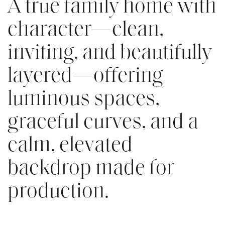
A true family home with
character—clean,
inviting, and beautifully
layered—offering
luminous spaces,
graceful curves, and a
calm, elevated
backdrop made for
production.