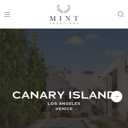
CANARY ISLAND
LOS ANGELES
VENICE