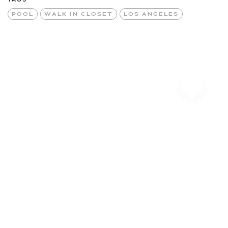
POOL
WALK IN CLOSET
LOS ANGELES