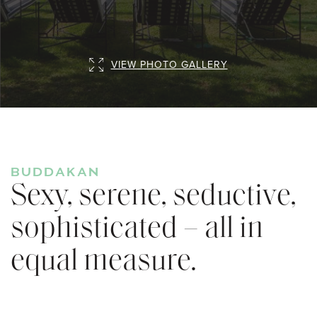
VIEW PHOTO GALLERY
BUDDAKAN
Sexy, serene, seductive,
sophisticated – all in
equal measure.