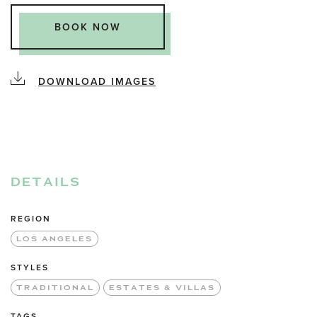
BOOK NOW
DOWNLOAD IMAGES
DETAILS
REGION
LOS ANGELES
STYLES
TRADITIONAL
ESTATES & VILLAS
TAGS