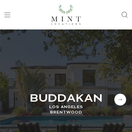
BUDDAKAN
LOS ANGELES
BRENTWOOD