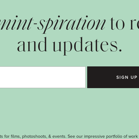
mint-spiration
to 
and updates.
SIGN UP
s for films, photoshoots, & events. See our impressive portfolio of work