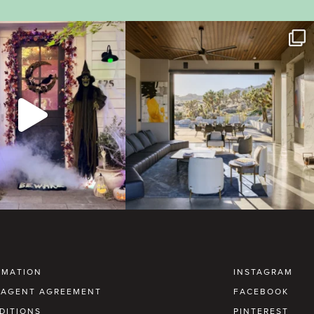
RMATION
INSTAGRAM
AGENT AGREEMENT
FACEBOOK
DITIONS
PINTEREST