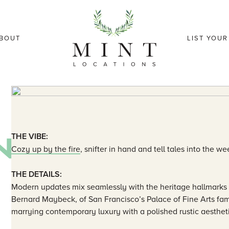
BOUT
LIST YOU
N
THE VIBE:
Cozy up by the fire
, snifter in hand and tell tales into the we
THE DETAILS:
Modern updates mix seamlessly with the heritage hallmarks 
Bernard Maybeck, of San Francisco’s Palace of Fine Arts fa
marrying contemporary luxury with a polished rustic aesthet