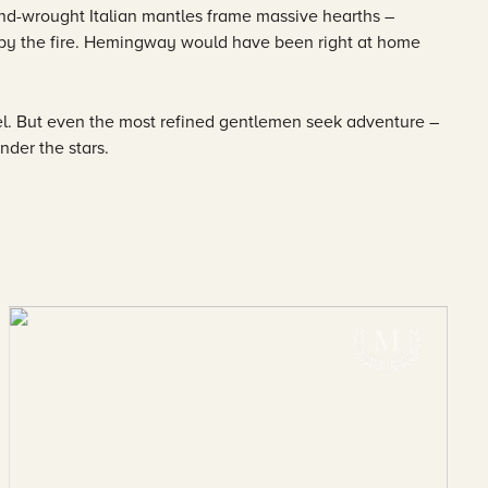
d-wrought Italian mantles frame massive hearths –
e by the fire. Hemingway would have been right at home
l. But even the most refined gentlemen seek adventure –
nder the stars.