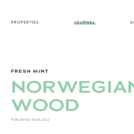
PROPERTIES
JOURNAL
A
FRESH MINT
NORWEGIA
WOOD
PUBLISHED: 09.14.2022