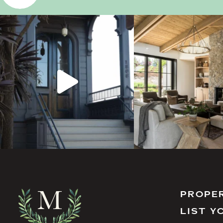
PROPE
LIST Y