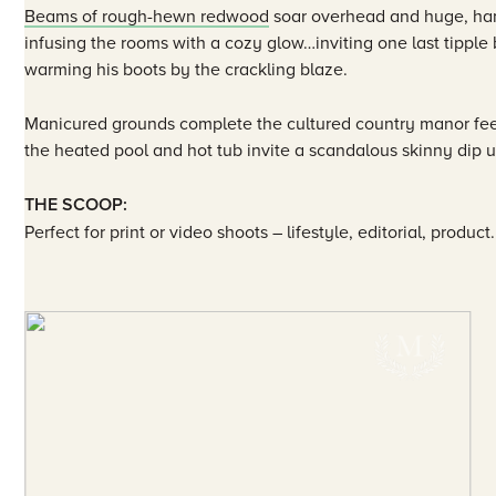
Beams of rough-hewn redwood
soar overhead and huge, han
infusing the rooms with a cozy glow…inviting one last tippl
warming his boots by the crackling blaze.
Manicured grounds complete the cultured country manor fee
the heated pool and hot tub invite a scandalous skinny dip u
THE SCOOP:
Perfect for print or video shoots – lifestyle, editorial, product.