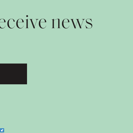
receive news