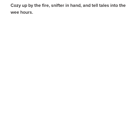
Cozy up by the fire, snifter in hand, and tell tales into the
wee hours.