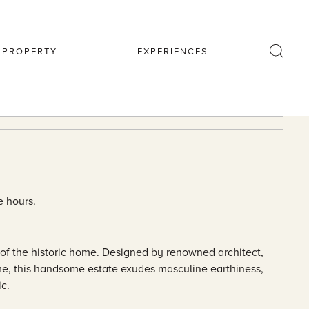
R PROPERTY
EXPERIENCES
e hours.
of the historic home. Designed by renowned architect,
me, this handsome estate exudes masculine earthiness,
ic.