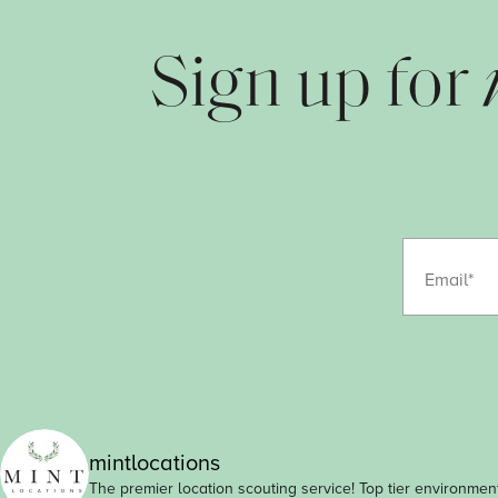
Sign up for
Email
mintlocations
The premier location scouting service! Top tier environment