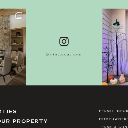
@mintlocations
PERMIT INFO
RTIES
HOMEOWNER/
OUR PROPERTY
TERMS & CON