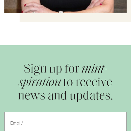
Sign up for
mint-
spiration
to receive
news and updates.
Email