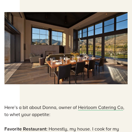
Here’s a bit about Donna, owner of
Heirloom Catering Co
,
to whet your appetite:
Favorite Restaurant:
Honestly, my house. I cook for my