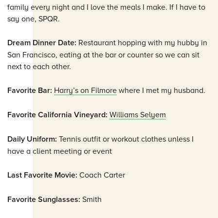
family every night and I love the meals I make. If I have to
say one, SPQR.
Dream Dinner Date:
Restaurant hopping with my hubby in
San Francisco, eating at the bar or counter so we can sit
next to each other.
Favorite Bar:
Harry’s on Filmore
where I met my husband.
Favorite California Vineyard:
Williams Selyem
Daily Uniform:
Tennis outfit or workout clothes unless I
have a client meeting or event
Last Favorite Movie:
Coach Carter
Favorite Sunglasses:
Smith