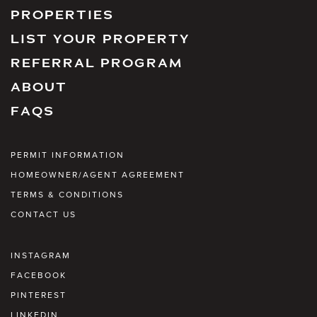
PROPERTIES
LIST YOUR PROPERTY
REFERRAL PROGRAM
ABOUT
FAQS
PERMIT INFORMATION
HOMEOWNER/AGENT AGREEMENT
TERMS & CONDITIONS
CONTACT US
INSTAGRAM
FACEBOOK
PINTEREST
LINKEDIN