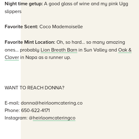
Night time getup:
A good glass of wine and my pink Ugg
slippers
Favorite Scent:
Coco Mademoiselle
Favorite Mint Location:
Oh, so hard… so many amazing
ones… probably
Lion Breath Barn
in Sun Valley and
Oak &
Clover
in Napa as a runner up.
WANT TO REACH DONNA?
E-mail: donna@heirloomcatering.co
Phone: 650-622-4171
Instagram: @
heirloomcateringco