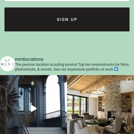
SIGN UP
mintlocations
The premier location scouting service! Top tier environments for films,
photoshoots, & events. See our impressive portfolio of work