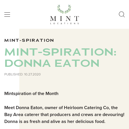
MINT-SPIRATION
MINT-SPIRATION:
DONNA EATON
PUBLISHED: 10.27.2020
Mintspiration of the Month
Meet Donna Eaton, owner of Heirloom Catering Co, the
Bay Area caterer that producers and crews are devouring!
Donna is as fresh and alive as her delicious food.