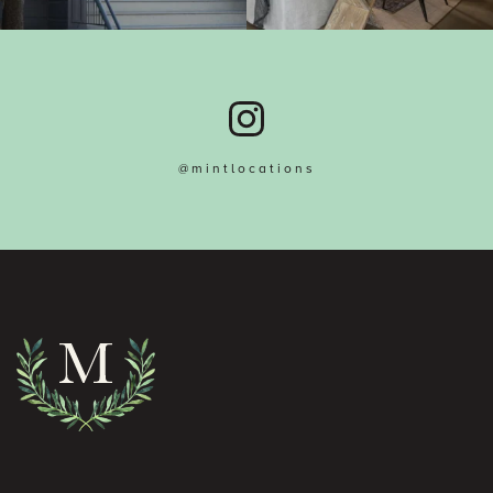
@mintlocations