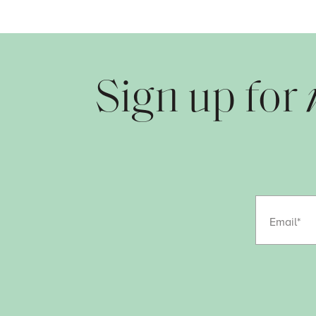
Sign up for
Email