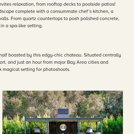
vites relaxation, from rooftop decks to poolside patios!
landscape complete with a consummate chef’s kitchen, a
 walls. From quartz countertops to posh polished concrete,
n a spa-like setting.
alf boasted by this edgy-chic chateau. Situated centrally
rt, and just an hour from major Bay Area cities and
 A magical setting for photoshoots.