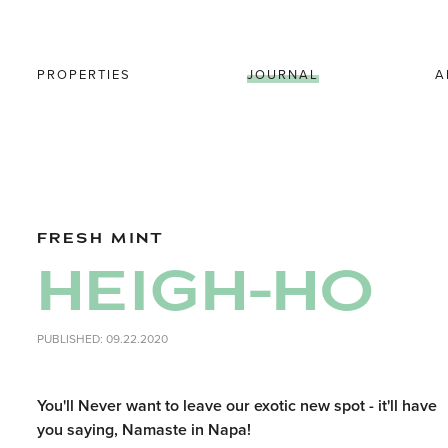
PROPERTIES
JOURNAL
A
FRESH MINT
HEIGH-HO
PUBLISHED: 09.22.2020
You'll Never want to leave our exotic new spot - it'll have
you saying, Namaste in Napa!